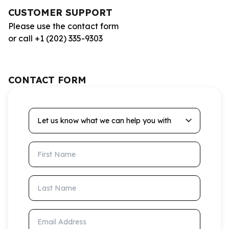
CUSTOMER SUPPORT
Please use the contact form
or call +1 (202) 335-9303
CONTACT FORM
Let us know what we can help you with
First Name
Last Name
Email Address