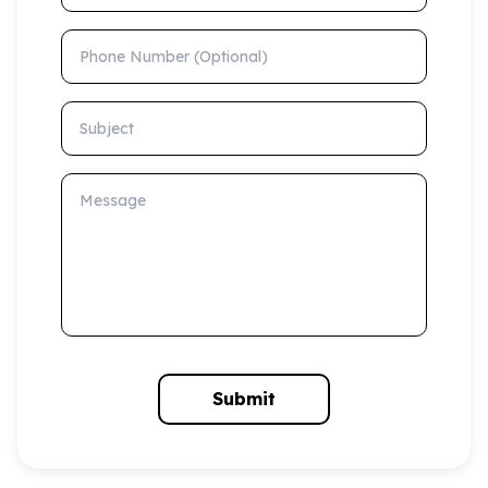
Phone Number (Optional)
Subject
Message
Submit