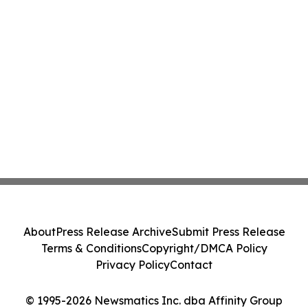
About
Press Release Archive
Submit Press Release
Terms & Conditions
Copyright/DMCA Policy
Privacy Policy
Contact
© 1995-2026 Newsmatics Inc. dba Affinity Group