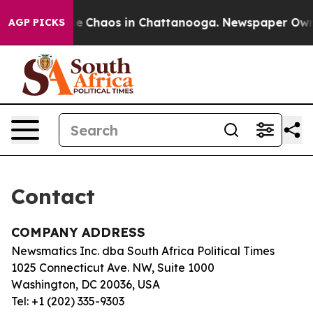
otal Collapse
Chaos in Chattanooga. Newspaper Owner 
AGP PICKS
Contact
COMPANY ADDRESS
Newsmatics Inc. dba South Africa Political Times
1025 Connecticut Ave. NW, Suite 1000
Washington, DC 20036, USA
Tel: +1 (202) 335-9303