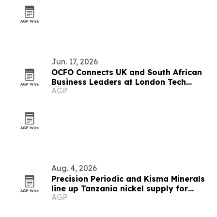
Jun. 17, 2026
OCFO Connects UK and South African
Business Leaders at London Tech
AGP
Week
Aug. 4, 2026
Precision Periodic and Kisma Minerals
line up Tanzania nickel supply for
AGP
Florida refinery