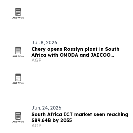
Jul. 8, 2026
Chery opens Rosslyn plant in South
Africa with OMODA and JAECOO
AGP
rollout
Jun. 24, 2026
South Africa ICT market seen reaching
$89.64B by 2035
AGP