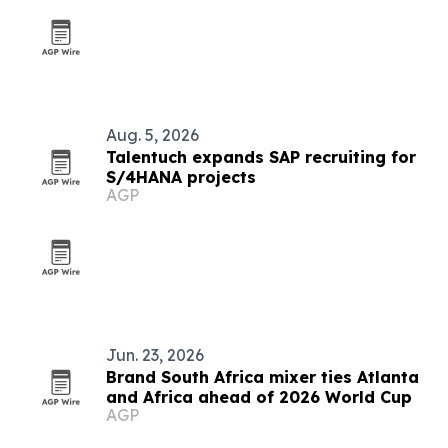
Aug. 5, 2026
Talentuch expands SAP recruiting for
S/4HANA projects
AGP
Jun. 23, 2026
Brand South Africa mixer ties Atlanta
and Africa ahead of 2026 World Cup
AGP