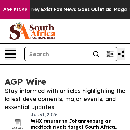
Proof They Exist
Fox News Goes Quiet as 'Maga Media P
AGP PICKS
AGP Wire
Stay informed with articles highlighting the
latest developments, major events, and
essential updates.
Jul. 31, 2026
WHX returns to Johannesburg as
medtech rivals target South Africa