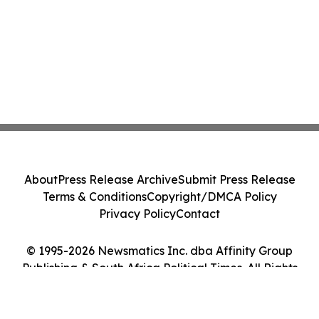
About
Press Release Archive
Submit Press Release
Terms & Conditions
Copyright/DMCA Policy
Privacy Policy
Contact
© 1995-2026 Newsmatics Inc. dba Affinity Group
Publishing & South Africa Political Times. All Rights
Reserved.
Cookie Settings / Your Privacy Choices