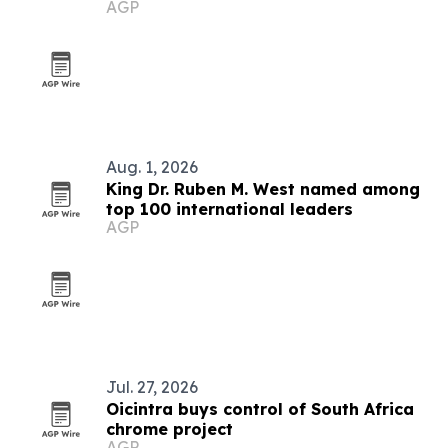
AGP
market
Aug. 1, 2026
King Dr. Ruben M. West named among
top 100 international leaders
AGP
Jul. 27, 2026
Oicintra buys control of South Africa
chrome project
AGP