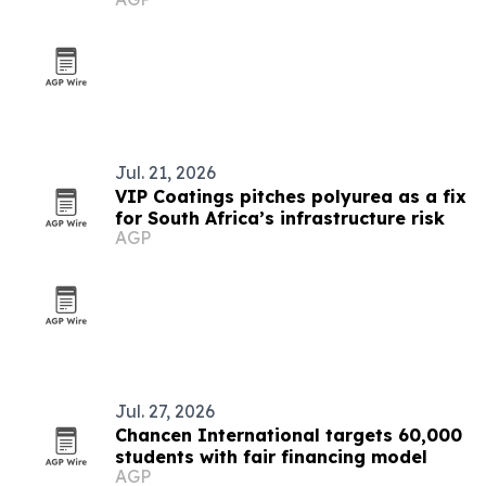
Jul. 21, 2026
VIP Coatings pitches polyurea as a fix
for South Africa’s infrastructure risk
AGP
Jul. 27, 2026
Chancen International targets 60,000
students with fair financing model
AGP