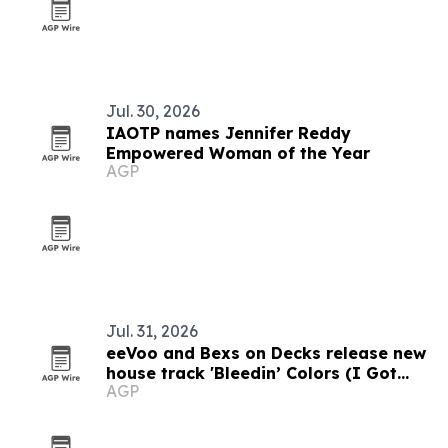
Jul. 30, 2026
IAOTP names Jennifer Reddy
Empowered Woman of the Year
AGP
Jul. 31, 2026
eeVoo and Bexs on Decks release new
house track 'Bleedin’ Colors (I Got
AGP
What You Need)'