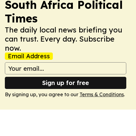
South Africa Political
Times
The daily local news briefing you
can trust. Every day. Subscribe
now.
Email Address
Sign up for free
By signing up, you agree to our
Terms & Conditions
.