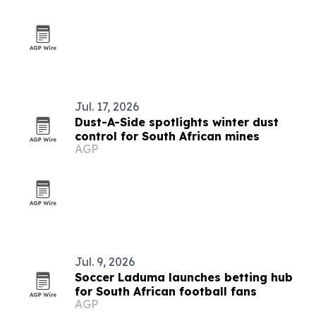
Jul. 17, 2026
Dust-A-Side spotlights winter dust
control for South African mines
AGP
Jul. 9, 2026
Soccer Laduma launches betting hub
for South African football fans
AGP