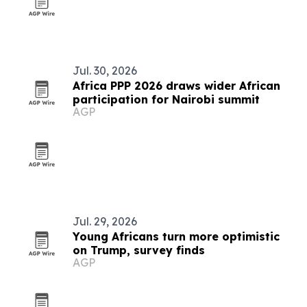
Jul. 30, 2026
Africa PPP 2026 draws wider African
participation for Nairobi summit
AGP
Jul. 29, 2026
Young Africans turn more optimistic
on Trump, survey finds
AGP