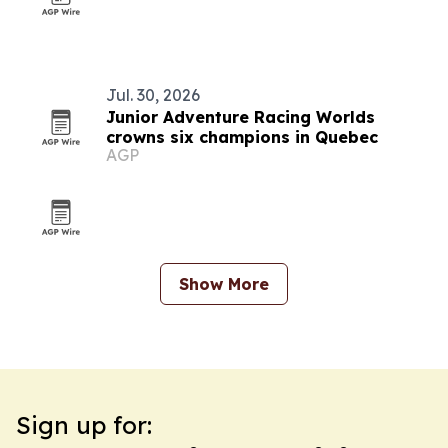
Jul. 30, 2026
Junior Adventure Racing Worlds
crowns six champions in Quebec
AGP
Show More
Sign up for: