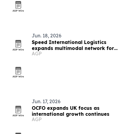
Jun. 18, 2026
Speed International Logistics
expands multimodal network for
AGP
global supply chains
Jun. 17, 2026
OCFO expands UK focus as
international growth continues
AGP