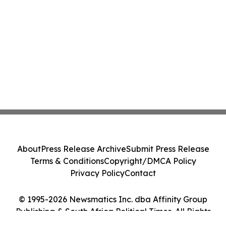
About
Press Release Archive
Submit Press Release
Terms & Conditions
Copyright/DMCA Policy
Privacy Policy
Contact
© 1995-2026 Newsmatics Inc. dba Affinity Group
Publishing & South Africa Political Times. All Rights
Reserved.