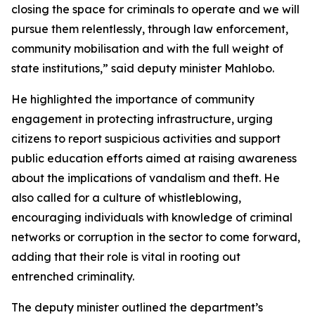
closing the space for criminals to operate and we will
pursue them relentlessly, through law enforcement,
community mobilisation and with the full weight of
state institutions,” said deputy minister Mahlobo.
He highlighted the importance of community
engagement in protecting infrastructure, urging
citizens to report suspicious activities and support
public education efforts aimed at raising awareness
about the implications of vandalism and theft. He
also called for a culture of whistleblowing,
encouraging individuals with knowledge of criminal
networks or corruption in the sector to come forward,
adding that their role is vital in rooting out
entrenched criminality.
The deputy minister outlined the department’s