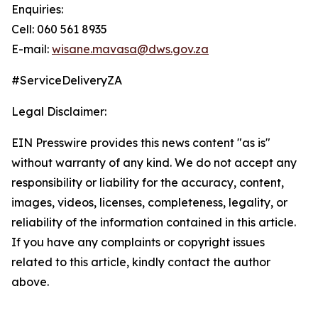
Enquiries:
Cell: 060 561 8935
E-mail:
wisane.mavasa@dws.gov.za
#ServiceDeliveryZA
Legal Disclaimer:
EIN Presswire provides this news content "as is"
without warranty of any kind. We do not accept any
responsibility or liability for the accuracy, content,
images, videos, licenses, completeness, legality, or
reliability of the information contained in this article.
If you have any complaints or copyright issues
related to this article, kindly contact the author
above.