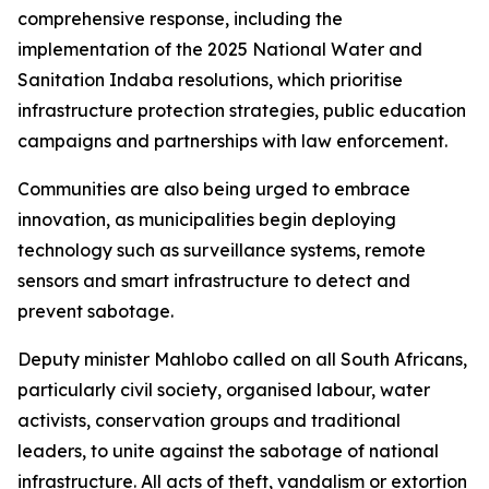
comprehensive response, including the
implementation of the 2025 National Water and
Sanitation Indaba resolutions, which prioritise
infrastructure protection strategies, public education
campaigns and partnerships with law enforcement.
Communities are also being urged to embrace
innovation, as municipalities begin deploying
technology such as surveillance systems, remote
sensors and smart infrastructure to detect and
prevent sabotage.
Deputy minister Mahlobo called on all South Africans,
particularly civil society, organised labour, water
activists, conservation groups and traditional
leaders, to unite against the sabotage of national
infrastructure. All acts of theft, vandalism or extortion