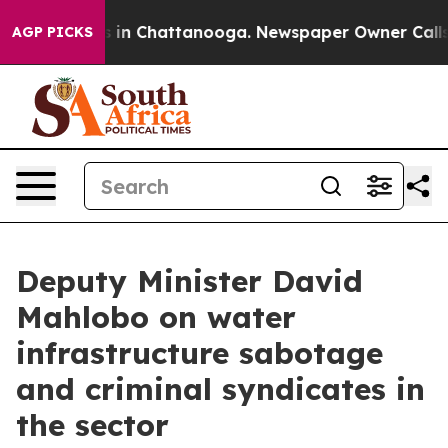
pse
Chaos in Chattanooga. Newspaper Owner Calls the 
AGP PICKS
Deputy Minister David
Mahlobo on water
infrastructure sabotage
and criminal syndicates in
the sector