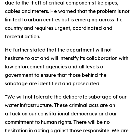
due to the theft of critical components like pipes,
cables and meters. He warned that the problem is not
limited to urban centres but is emerging across the
country and requires urgent, coordinated and
forceful action.
He further stated that the department will not
hesitate to act and will intensify its collaboration with
law enforcement agencies and all levels of
government to ensure that those behind the
sabotage are identified and prosecuted.
“We will not tolerate the deliberate sabotage of our
water infrastructure. These criminal acts are an
attack on our constitutional democracy and our
commitment to human rights. There will be no
hesitation in acting against those responsible. We are