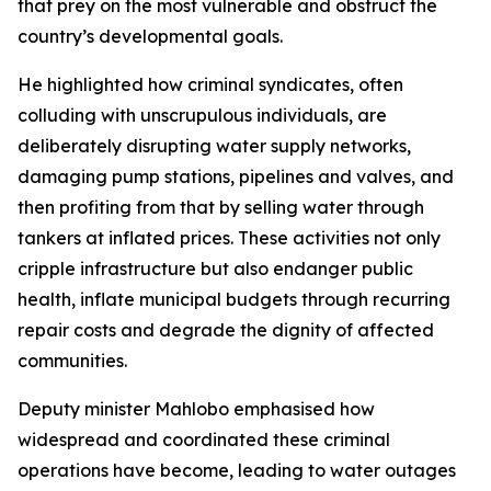
that prey on the most vulnerable and obstruct the
country’s developmental goals.
He highlighted how criminal syndicates, often
colluding with unscrupulous individuals, are
deliberately disrupting water supply networks,
damaging pump stations, pipelines and valves, and
then profiting from that by selling water through
tankers at inflated prices. These activities not only
cripple infrastructure but also endanger public
health, inflate municipal budgets through recurring
repair costs and degrade the dignity of affected
communities.
Deputy minister Mahlobo emphasised how
widespread and coordinated these criminal
operations have become, leading to water outages