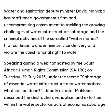
Water and sanitation deputy minister David Mahlobo
has reaffirmed government’s firm and
uncompromising commitment to tackling the growing
challenges of water infrastructure sabotage and the
criminal activities of the so-called “water mafias”
that continue to undermine service delivery and
violate the constitutional right to water.
Speaking during a webinar hosted by the South
African Human Rights Commission (SAHRC) on
Tuesday, 29 July 2025, under the theme
“Sabotage
of essential water infrastructure and water mafias:
what can be done?”
, deputy minister Mahlobo
described the destruction, vandalism and extortion
within the water sector as acts of economic sabotage