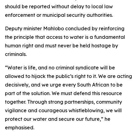
should be reported without delay to local law
enforcement or municipal security authorities.
Deputy minister Mahlobo concluded by reinforcing
the principle that access to water is a fundamental
human right and must never be held hostage by
criminals.
“Water is life, and no criminal syndicate will be
allowed to hijack the public’s right to it. We are acting
decisively, and we urge every South African to be
part of the solution. We must defend this resource
together. Through strong partnerships, community
vigilance and courageous whistleblowing, we will
protect our water and secure our future,” he
emphasised.