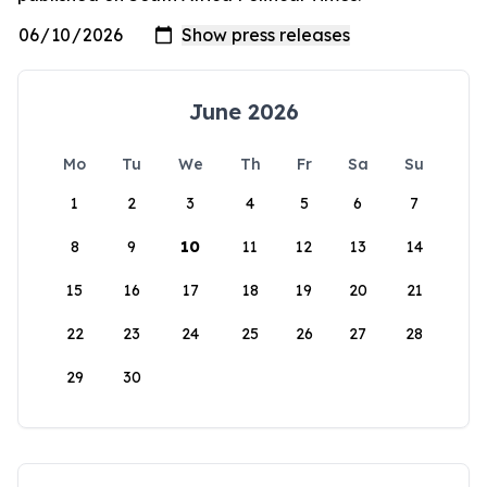
June 2026
Mo
Tu
We
Th
Fr
Sa
Su
1
2
3
4
5
6
7
8
9
10
11
12
13
14
15
16
17
18
19
20
21
22
23
24
25
26
27
28
29
30