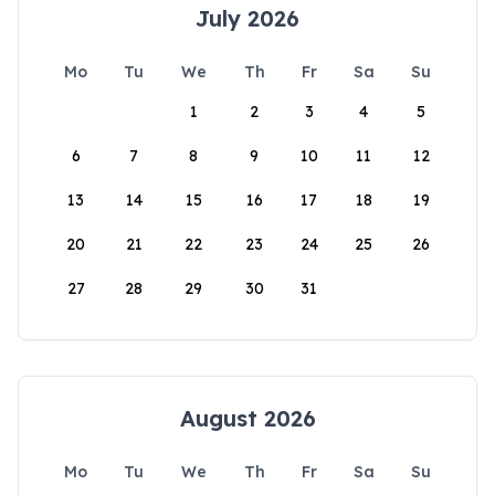
July 2026
Mo
Tu
We
Th
Fr
Sa
Su
1
2
3
4
5
6
7
8
9
10
11
12
13
14
15
16
17
18
19
20
21
22
23
24
25
26
27
28
29
30
31
August 2026
Mo
Tu
We
Th
Fr
Sa
Su