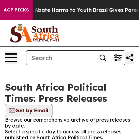
lion Fund to Abate Harms to Youth
Brazil Gives Parent
AGP PICKS
South Africa Political
Times: Press Releases
Get by Email
Browse our comprehensive archive of press releases
by date.
Select a specific day to access all press releases
published on South Africa Political Times.