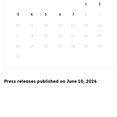
1
2
3
4
5
6
7
8
9
10
11
12
13
14
15
16
17
18
19
20
21
22
23
24
25
26
27
28
29
30
31
Press releases published on June 10, 2026