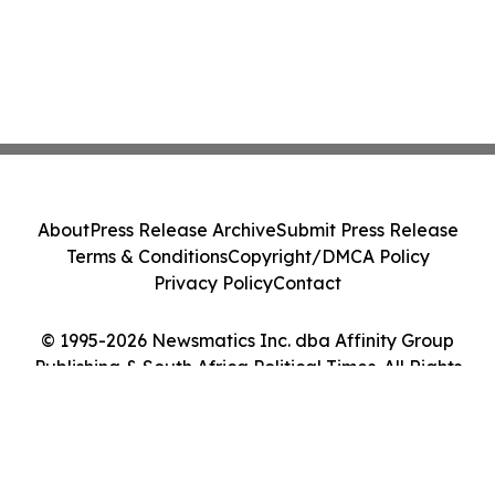
About
Press Release Archive
Submit Press Release
Terms & Conditions
Copyright/DMCA Policy
Privacy Policy
Contact
© 1995-2026 Newsmatics Inc. dba Affinity Group
Publishing & South Africa Political Times. All Rights
Reserved.
Cookie Settings / Your Privacy Choices