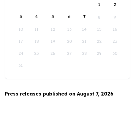
1
2
3
4
5
6
7
8
9
10
11
12
13
14
15
16
17
18
19
20
21
22
23
24
25
26
27
28
29
30
31
Press releases published on August 7, 2026