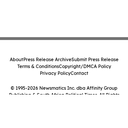
About
Press Release Archive
Submit Press Release
Terms & Conditions
Copyright/DMCA Policy
Privacy Policy
Contact
© 1995-2026 Newsmatics Inc. dba Affinity Group
Publishing & South Africa Political Times. All Rights
Reserved.
Cookie Settings / Your Privacy Choices