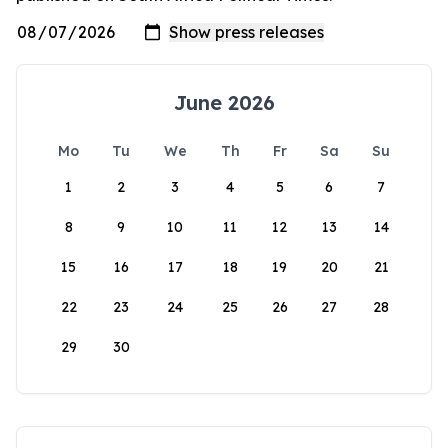
June 2026
Mo
Tu
We
Th
Fr
Sa
Su
1
2
3
4
5
6
7
8
9
10
11
12
13
14
15
16
17
18
19
20
21
22
23
24
25
26
27
28
29
30