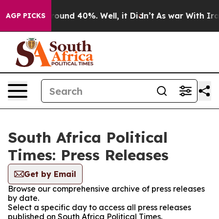
 Floor Around 40%. Well, it Didn’t
As war With Iran 
AGP PICKS
South Africa Political
Times: Press Releases
Get by Email
Browse our comprehensive archive of press releases
by date.
Select a specific day to access all press releases
published on South Africa Political Times.