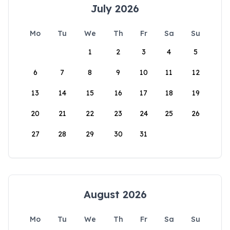
July 2026
Mo
Tu
We
Th
Fr
Sa
Su
1
2
3
4
5
6
7
8
9
10
11
12
13
14
15
16
17
18
19
20
21
22
23
24
25
26
27
28
29
30
31
August 2026
Mo
Tu
We
Th
Fr
Sa
Su