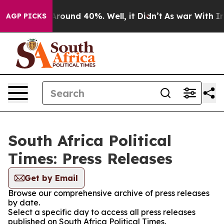
a Floor Around 40%. Well, it Didn’t
As war With Iran
AGP PICKS
South Africa Political
Times: Press Releases
Get by Email
Browse our comprehensive archive of press releases
by date.
Select a specific day to access all press releases
published on South Africa Political Times.