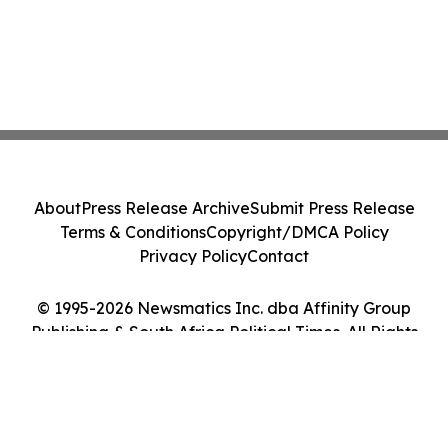
About
Press Release Archive
Submit Press Release
Terms & Conditions
Copyright/DMCA Policy
Privacy Policy
Contact
© 1995-2026 Newsmatics Inc. dba Affinity Group
Publishing & South Africa Political Times. All Rights
Reserved.
Cookie Settings / Your Privacy Choices