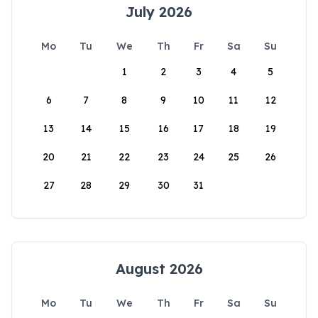
July 2026
Mo
Tu
We
Th
Fr
Sa
Su
1
2
3
4
5
6
7
8
9
10
11
12
13
14
15
16
17
18
19
20
21
22
23
24
25
26
27
28
29
30
31
August 2026
Mo
Tu
We
Th
Fr
Sa
Su