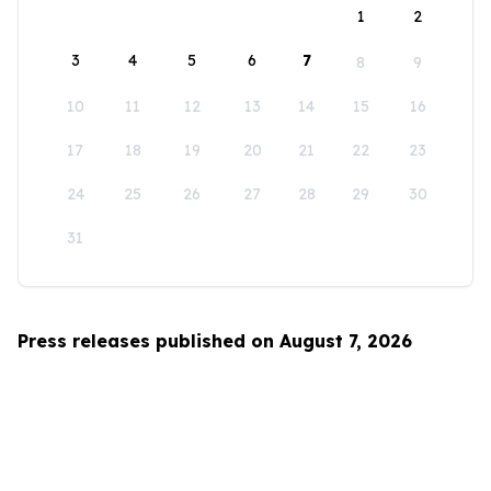
1
2
3
4
5
6
7
8
9
10
11
12
13
14
15
16
17
18
19
20
21
22
23
24
25
26
27
28
29
30
31
Press releases published on August 7, 2026