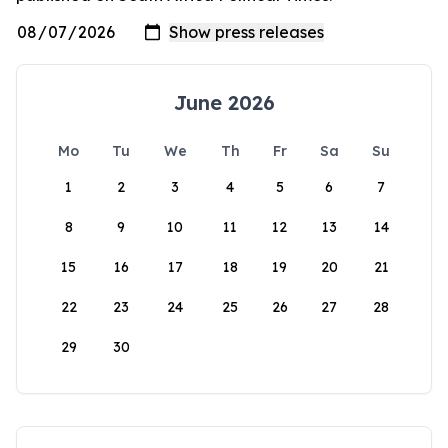
June 2026
Mo
Tu
We
Th
Fr
Sa
Su
1
2
3
4
5
6
7
8
9
10
11
12
13
14
15
16
17
18
19
20
21
22
23
24
25
26
27
28
29
30