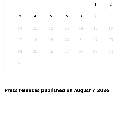
1
2
3
4
5
6
7
8
9
10
11
12
13
14
15
16
17
18
19
20
21
22
23
24
25
26
27
28
29
30
31
Press releases published on August 7, 2026