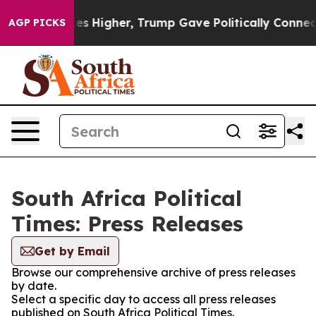
ove oil Prices Higher, Trump Gave Politically Connect
AGP PICKS
South Africa Political
Times: Press Releases
Get by Email
Browse our comprehensive archive of press releases
by date.
Select a specific day to access all press releases
published on South Africa Political Times.