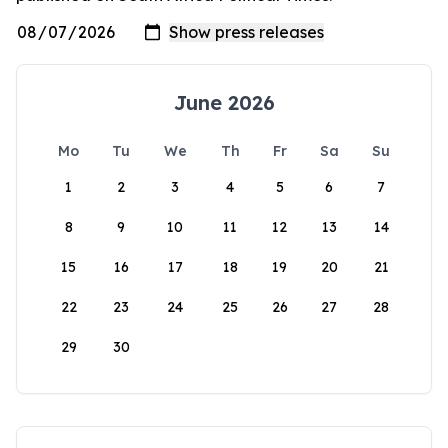
June 2026
Mo
Tu
We
Th
Fr
Sa
Su
1
2
3
4
5
6
7
8
9
10
11
12
13
14
15
16
17
18
19
20
21
22
23
24
25
26
27
28
29
30