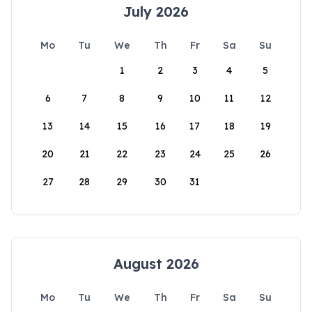
July 2026
Mo
Tu
We
Th
Fr
Sa
Su
1
2
3
4
5
6
7
8
9
10
11
12
13
14
15
16
17
18
19
20
21
22
23
24
25
26
27
28
29
30
31
August 2026
Mo
Tu
We
Th
Fr
Sa
Su