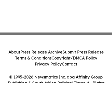
About
Press Release Archive
Submit Press Release
Terms & Conditions
Copyright/DMCA Policy
Privacy Policy
Contact
© 1995-2026 Newsmatics Inc. dba Affinity Group
Publishing & South Africa Political Times. All Rights
Reserved.
Cookie Settings / Your Privacy Choices